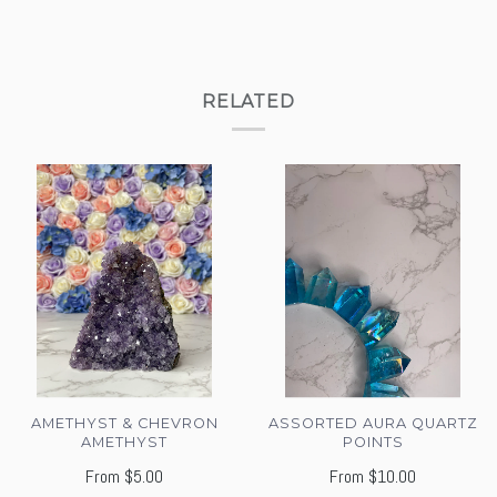
RELATED
AMETHYST & CHEVRON
ASSORTED AURA QUARTZ
AMETHYST
POINTS
From
$5.00
From
$10.00