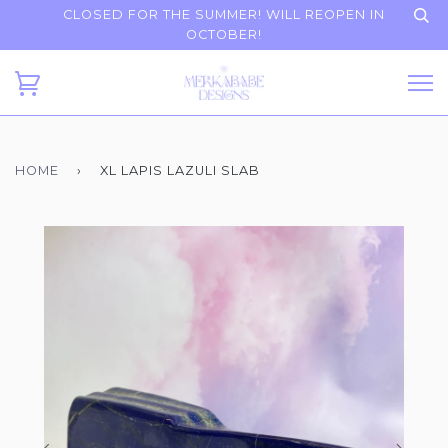
CLOSED FOR THE SUMMER! WILL REOPEN IN
OCTOBER!
HOME
›
XL LAPIS LAZULI SLAB