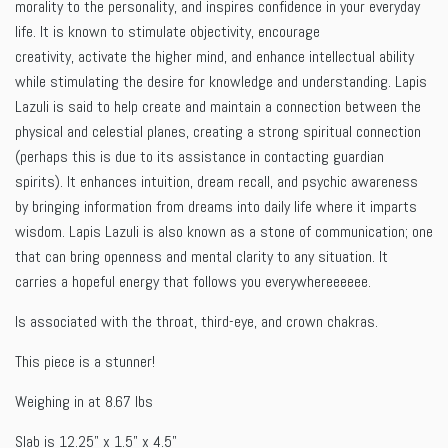
morality to the personality, and inspires confidence in your everyday
life. It is known to stimulate objectivity, encourage
creativity,
activate the higher mind, and enhance intellectual ability
while stimulating the desire for knowledge and understanding.
Lapis
Lazuli is said to help create and maintain a connection between the
physical and celestial planes, creating a strong spiritual connection
(perhaps this is due to its assistance in contacting guardian
spirits). It enhances intuition, dream recall, and psychic awareness
by bringing information from dreams into daily life where it imparts
wisdom. Lapis Lazuli is also known as a stone of communication; one
that can bring openness and mental clarity to any situation. It
carries a hopeful energy that follows you everywhereeeeee.
Is associated with the throat, third-eye, and crown chakras.
This piece is a stunner!
Weighing in at 8.67 lbs
Slab is 12.25" x 1.5" x 4.5"