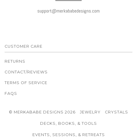
support@merkababedesigns.com
CUSTOMER CARE
RETURNS
CONTACT/REVIEWS
TERMS OF SERVICE
FAQS
© MERKABABE DESIGNS 2026
JEWELRY
CRYSTALS
DECKS, BOOKS, & TOOLS
EVENTS, SESSIONS, & RETREATS