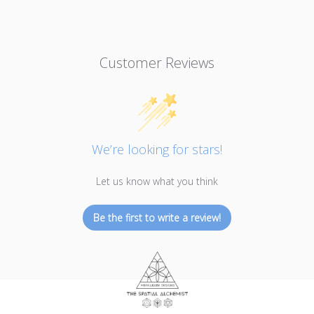
Customer Reviews
We’re looking for stars!
Let us know what you think
Be the first to write a review!