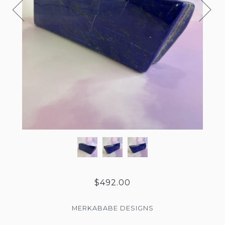
$492.00
MERKABABE DESIGNS