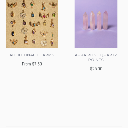
ADDITIONAL CHARMS
AURA ROSE QUARTZ
POINTS
From
$7.60
$25.00