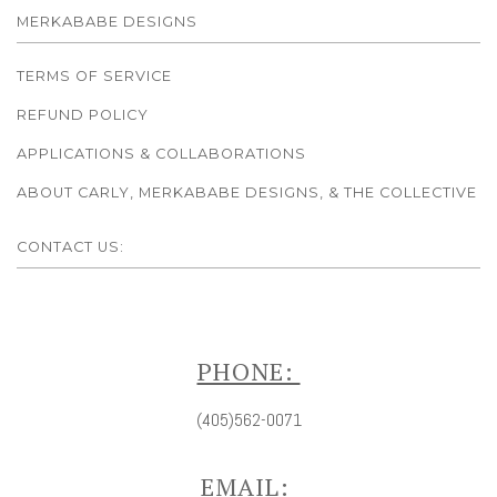
MERKABABE DESIGNS
TERMS OF SERVICE
REFUND POLICY
APPLICATIONS & COLLABORATIONS
ABOUT CARLY, MERKABABE DESIGNS, & THE COLLECTIVE
CONTACT US:
PHONE:
(405)562-0071
EMAIL: