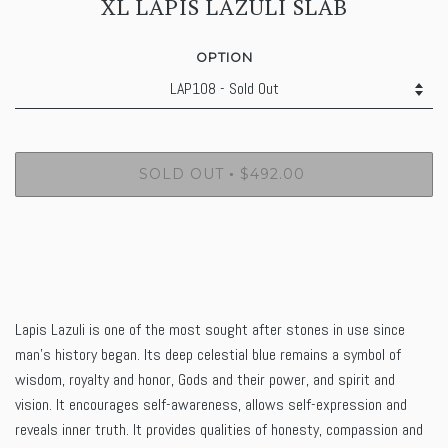
XL LAPIS LAZULI SLAB
OPTION
SOLD OUT
$492.00
•
Lapis Lazuli is one of the most sought after stones in use since
man's history began. Its deep celestial blue remains a symbol of
wisdom, royalty and honor, Gods and their power, and spirit and
vision. It encourages self-awareness, allows self-expression and
reveals inner truth. It provides
qualities
of honesty, compassion and