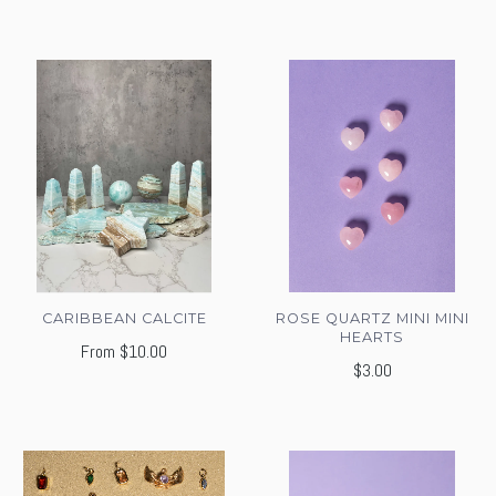
CARIBBEAN CALCITE
ROSE QUARTZ MINI MINI
HEARTS
From
$10.00
$3.00