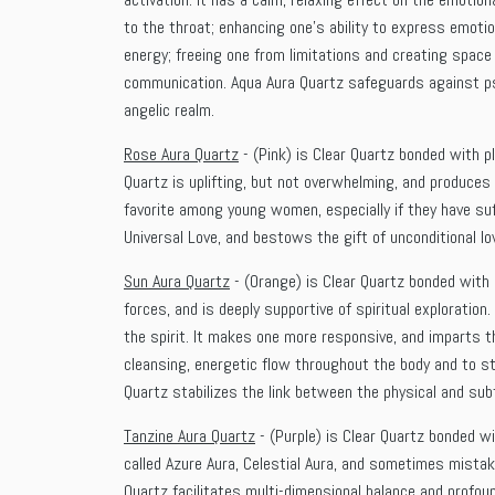
to the throat; enhancing one’s ability to express emoti
energy; freeing one from limitations and creating space
communication. Aqua Aura Quartz safeguards against psy
angelic realm.
Rose Aura Quartz
- (Pink) is Clear Quartz bonded with p
Quartz is uplifting, but not overwhelming, and produces
favorite among young women, especially if they have su
Universal Love, and bestows the gift of unconditional lo
Sun Aura Quartz
- (Orange) is Clear Quartz bonded with 
forces, and is deeply supportive of spiritual exploration
the spirit. It makes one more responsive, and imparts th
cleansing, energetic flow throughout the body and to sti
Quartz stabilizes the link between the physical and subt
Tanzine Aura Quartz
- (Purple) is Clear Quartz bonded wi
called Azure Aura, Celestial Aura, and sometimes mistaken
Quartz facilitates multi-dimensional balance and profoun