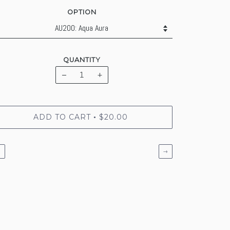
OPTION
QUANTITY
−
+
ADD TO CART
$20.00
•
←
→