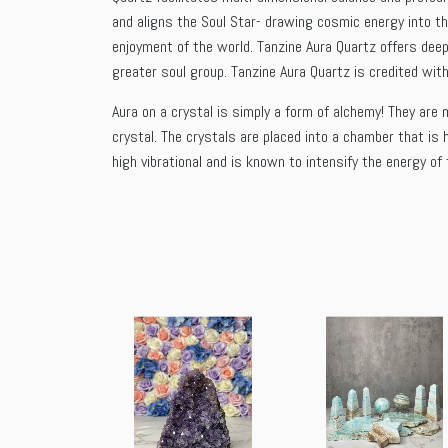
and aligns the Soul Star- drawing cosmic energy into th
enjoyment of the world. Tanzine Aura Quartz offers deep
greater soul group. Tanzine Aura Quartz is credited with
Aura on a crystal is simply a form of alchemy! They are m
crystal. The crystals are placed into a chamber that is
high vibrational and is known to intensify the energy of