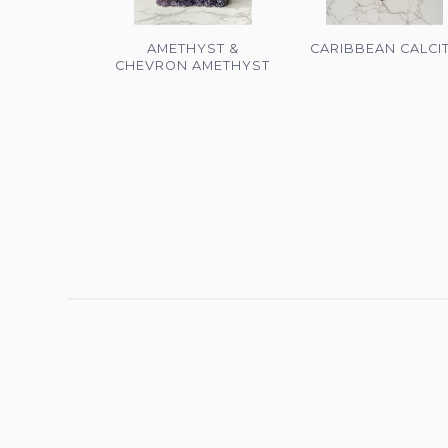
AMETHYST &
CARIBBEAN CALCI
CHEVRON AMETHYST