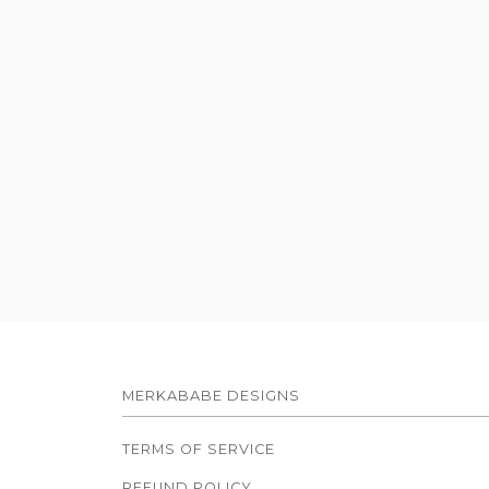
MERKABABE DESIGNS
TERMS OF SERVICE
REFUND POLICY