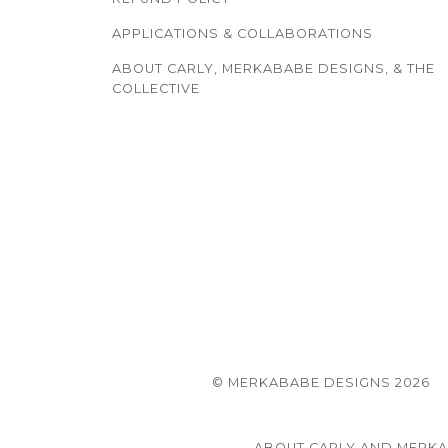
APPLICATIONS & COLLABORATIONS
ABOUT CARLY, MERKABABE DESIGNS, & THE
COLLECTIVE
© MERKABABE DESIGNS 2026
ABOUT CARLY AND MERK