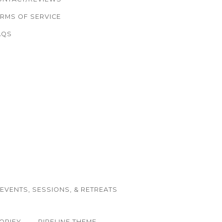
ERMS OF SERVICE
AQS
EVENTS, SESSIONS, & RETREATS
OPIFY
PIPELINE THEME