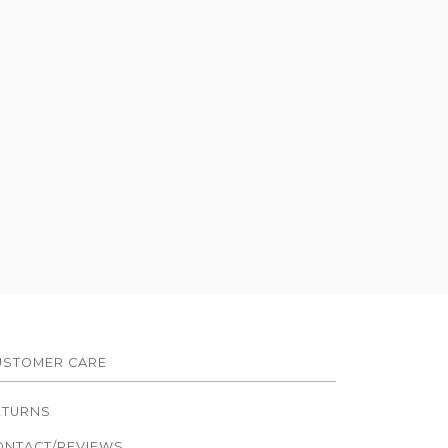
USTOMER CARE
ETURNS
ONTACT/REVIEWS