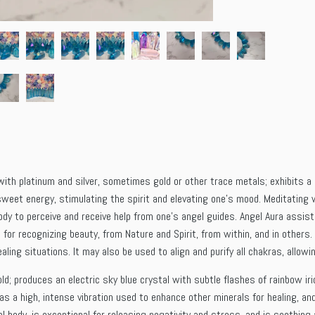
ith platinum and silver, sometimes gold or other trace metals; exhibits a l
sweet energy, stimulating the spirit and elevating one’s mood. Meditating w
body to perceive and receive help from one’s angel guides. Angel Aura assi
d for recognizing beauty, from Nature and Spirit, from within, and in others
healing situations. It may also be used to align and purify all chakras, allo
ld; produces an electric sky blue crystal with subtle flashes of rainbow ir
has a high, intense vibration used to enhance other minerals for healing, a
l body, is exceptional for releasing negativity and stress, and is soothing a