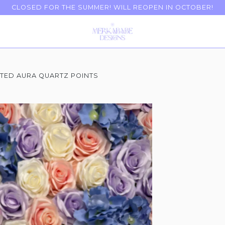
CLOSED FOR THE SUMMER! WILL REOPEN IN OCTOBER!
TED AURA QUARTZ POINTS