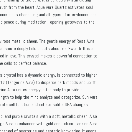
truth from the heart. Aqua Aura Quartz activates soul
conscious channeling and all types of inter-dimensional
und peace during meditation - opening gateways to the
ry rose metallic sheen. The gentle energy of Rose Aura
ransmute deeply held doubts about self-worth. It is a
d in love. This crystal makes a powerful connection to
e cells to perfect balance.
is crystal has a dynamic energy, is connected to higher
uartz (Tangerine Aura) to disperse dark moods and uplift
rine Aura unites energy in the body to provide a
rength to help the mind analyze and categorize. Sun Aura
rate cell function and initiate subtle DNA changes.
o, and purple crystals with a soft, metallic sheen. Also
igo Aura is enhanced with gold and iridium. Tanzine Aura
Archangel of mysteries and esoteric knowledge. It opens