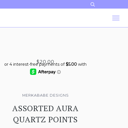
$20.00
MERKABABE DESIGNS
ASSORTED AURA
QUARTZ POINTS