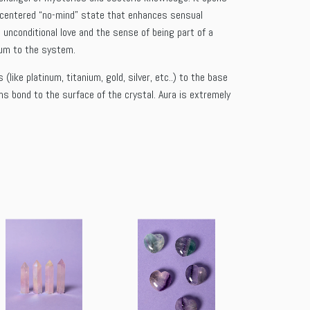
 a centered “no-mind” state that enhances sensual
 unconditional love and the sense of being part of a
rium to the system.
ike platinum, titanium, gold, silver, etc..) to the base
ms bond to the surface of the crystal. Aura is extremely