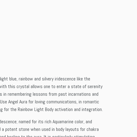
ight blue, rainbow and silvery iridescence like the
ith this crystal allows one to enter a state of serenity
sts in remembering lessons from past incarnations and
. Use Angel Aura for loving communications, in romantic
wing for the Rainbow Light Body activation and integration.
idescence; named for its rich Aquamarine color, and
nd a potent stone when used in body layouts for chakra
nd healing to the aura. It is particularly stimulating