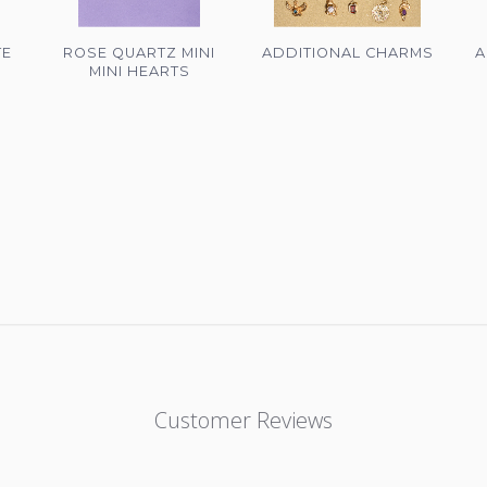
TE
ROSE QUARTZ MINI
ADDITIONAL CHARMS
A
MINI HEARTS
Customer Reviews