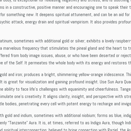
ons in a constructive, positive manner and encouraging one to speak their 
 for something new. It deepens spiritual attunement, and can be an aid for 
chic attack, energy drain and spiritual vampirism. It also provides profo
latinum, sometimes with additional gold or silver; exhibits a lovely raspber
 a marvelous frequency that stimulates the pineal gland and the heart to t
ffered from body image issues, abuse, or who have been deserted or rejecte
ve of the Self. It permeates the whole body with its energy and restores th
gold and iron; produces a bright, shimmering yellow-orange iridescence. Th
. It is great for visualization and gaining profound insight. Use Sun Aura Q
e ability to face life’s challenges with equanimity and cheerfulness. Tange
mulate one’s creativity. It aligns clarity, insight, and perspective with st
le bodies, penetrating every cell with potent energy to recharge and invigo
th gold and indium, sometimes with additional niobium; forms as blue, indig
ly “Tanzanite” Aura. It is, at times, referred to as Indigo Aura, though Ind
d spiritual interconnection; believed to bring connection with Raziel, the 