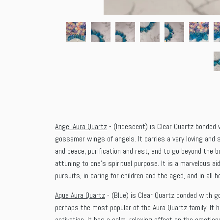
Angel Aura Quartz
- (Iridescent) is Clear Quartz bonded w
gossamer wings of angels. It carries a very loving and 
and peace, purification and rest, and to go beyond the 
attuning to one’s spiritual purpose. It is a marvelous ai
pursuits, in caring for children and the aged, and in all 
Aqua Aura Quartz
- (Blue) is Clear Quartz bonded with go
perhaps the most popular of the Aura Quartz family. It 
activation. It has a calm, relaxing effect on the emotiona