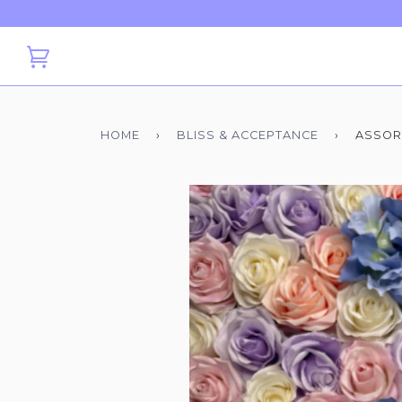
HOME
›
BLISS & ACCEPTANCE
›
ASSOR