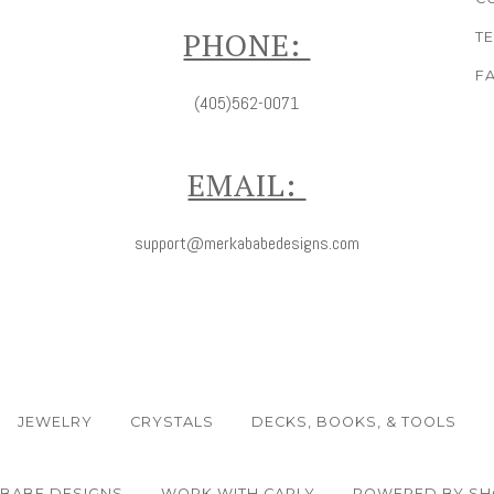
PHONE:
T
F
(405)562-0071
EMAIL:
support@merkababedesigns.com
JEWELRY
CRYSTALS
DECKS, BOOKS, & TOOLS
ABABE DESIGNS
WORK WITH CARLY
POWERED BY SH