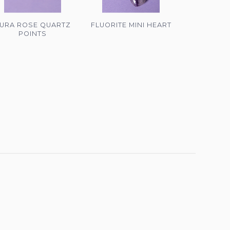
URA ROSE QUARTZ
FLUORITE MINI HEART
POINTS