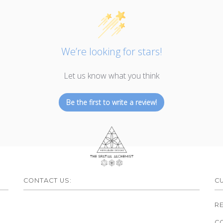
We’re looking for stars!
Let us know what you think
Be the first to write a review!
CONTACT US:
C
R
C