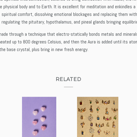
e physical body and to Earth. It is excellent for meditation and enkindles
 spiritual comfort, dissolving emotional blockages and replacing them with
 regulating the pituitary, hypothalamus, and pineal glands bringing equilib
ade through a technique that electro-statically bonds metals and minerals (l
 heated up to 800 degrees Celsius, and then the Aura is added until its ato
 the base crystal, plus bring in new fresh energy.
RELATED