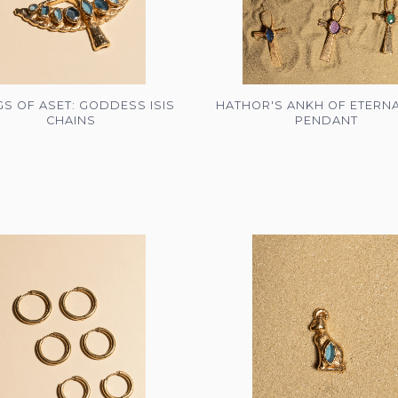
S OF ASET: GODDESS ISIS
HATHOR'S ANKH OF ETERNA
CHAINS
PENDANT