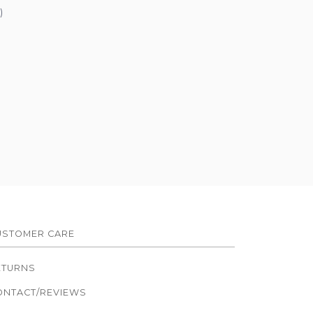
)
USTOMER CARE
ETURNS
ONTACT/REVIEWS