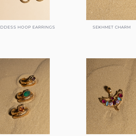
DDESS HOOP EARRINGS
SEKHMET CHARM