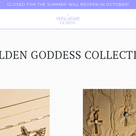
CLOSED FOR THE SUMMER! WILL REOPEN IN OCTOBER!
LDEN GODDESS COLLECT