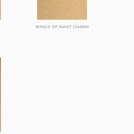
WINGS OF MA'AT CHARM