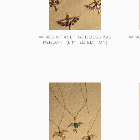
WINGS OF ASET: GODDESS ISIS
WING
PENDANT (LIMITED EDITION)