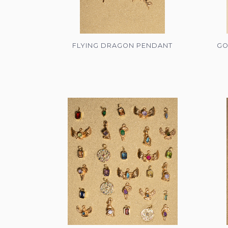
FLYING DRAGON PENDANT
GO