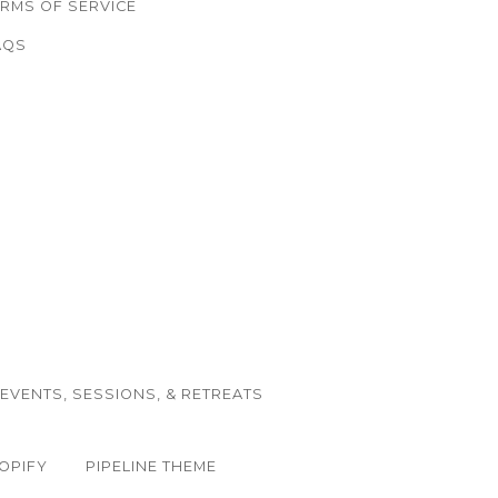
ERMS OF SERVICE
AQS
EVENTS, SESSIONS, & RETREATS
OPIFY
PIPELINE THEME