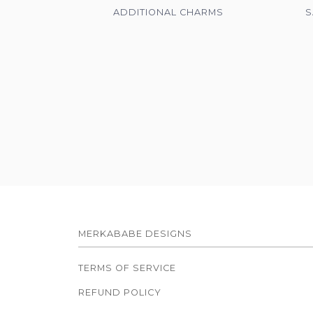
ADDITIONAL CHARMS
S
MERKABABE DESIGNS
TERMS OF SERVICE
REFUND POLICY