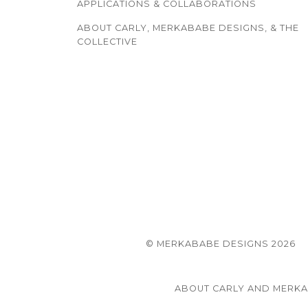
APPLICATIONS & COLLABORATIONS
ABOUT CARLY, MERKABABE DESIGNS, & THE
COLLECTIVE
© MERKABABE DESIGNS 2026
ABOUT CARLY AND MERK