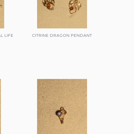
L LIFE
CITRINE DRAGON PENDANT