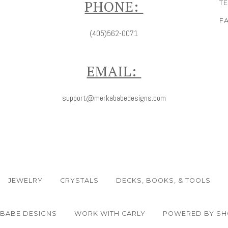
PHONE:
T
F
(405)562-0071
EMAIL:
support@merkababedesigns.com
JEWELRY
CRYSTALS
DECKS, BOOKS, & TOOLS
ABABE DESIGNS
WORK WITH CARLY
POWERED BY SH