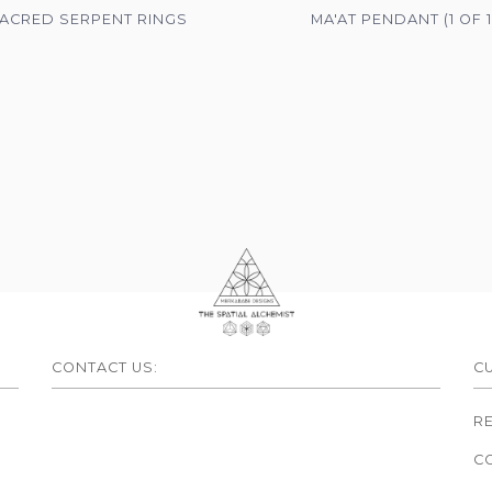
ACRED SERPENT RINGS
MA'AT PENDANT (1 OF 1
CONTACT US:
C
R
C