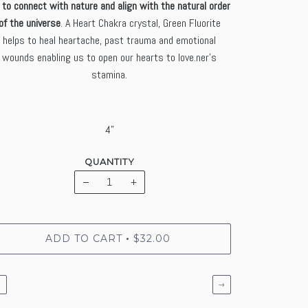
 to connect with nature and align with the natural order
of the universe
. A Heart Chakra crystal, Green Fluorite
helps to heal heartache, past trauma and emotional
wounds enabling us to open our hearts to love.ner's
stamina.
4"
QUANTITY
−
+
ADD TO CART
$32.00
•
←
→