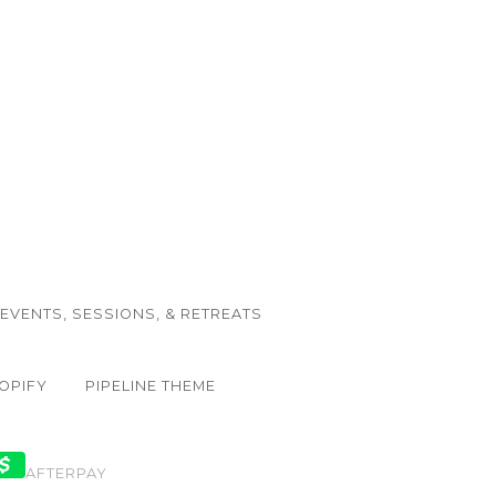
EVENTS, SESSIONS, & RETREATS
OPIFY
PIPELINE THEME
AFTERPAY