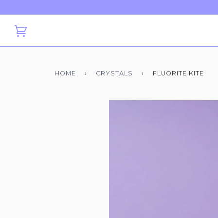
HOME
›
CRYSTALS
›
FLUORITE KITE