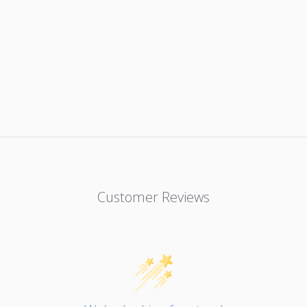
Customer Reviews