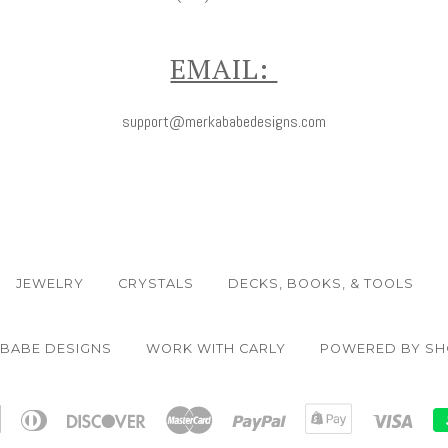
EMAIL:
support@merkababedesigns.com
JEWELRY
CRYSTALS
DECKS, BOOKS, & TOOLS
ABABE DESIGNS
WORK WITH CARLY
POWERED BY SH
n
Apple
Diners
Discover
Master
Paypal
Shopify
Visa
Pay
Club
Pay