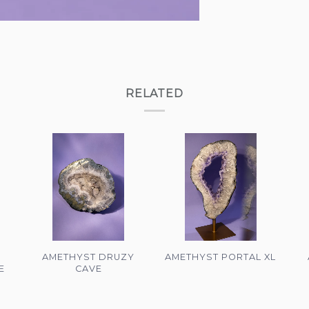
RELATED
AMETHYST DRUZY
AMETHYST PORTAL XL
E
CAVE