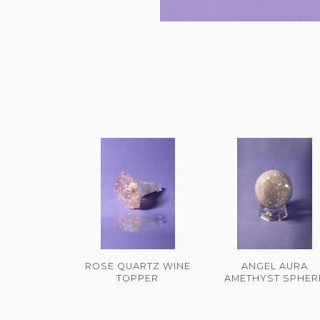
ROSE QUARTZ WINE
ANGEL AURA
TOPPER
AMETHYST SPHER