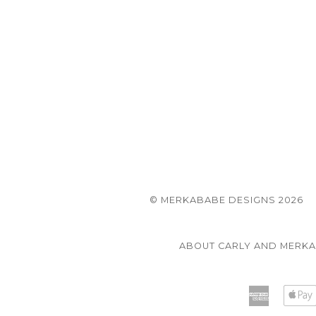
© MERKABABE DESIGNS 2026
ABOUT CARLY AND MERK
America
Express