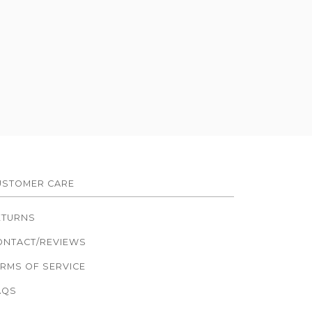
USTOMER CARE
ETURNS
ONTACT/REVIEWS
ERMS OF SERVICE
AQS