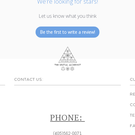
We’re looking for stars!
Let us know what you think
Be the first to write a review!
CONTACT US:
C
R
C
PHONE:
T
F
(405)562-0071