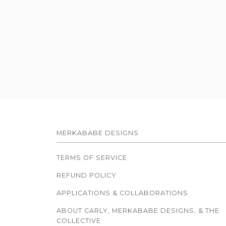
MERKABABE DESIGNS
TERMS OF SERVICE
REFUND POLICY
APPLICATIONS & COLLABORATIONS
ABOUT CARLY, MERKABABE DESIGNS, & THE
COLLECTIVE