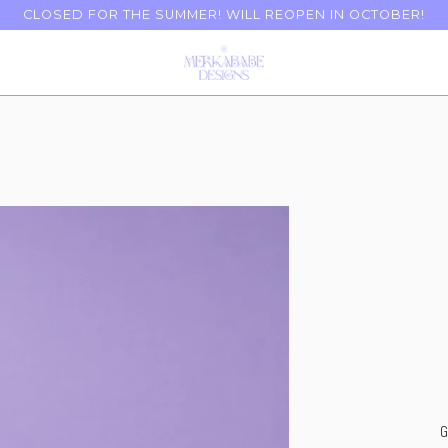
CLOSED FOR THE SUMMER! WILL REOPEN IN OCTOBER!
G