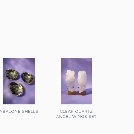
ABALONE SHELLS
CLEAR QUARTZ
ANGEL WINGS SET