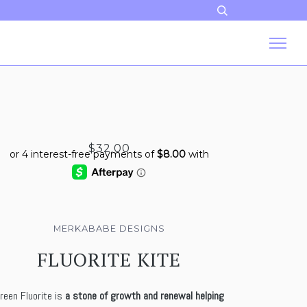
$32.00
MERKABABE DESIGNS
FLUORITE KITE
reen Fluorite is
a stone of growth and renewal helping